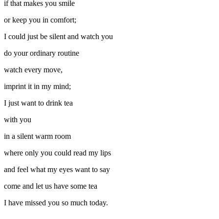
if that makes you smile
or keep you in comfort;
I could just be silent and watch you
do your ordinary routine
watch every move,
imprint it in my mind;
I just want to drink tea
with you
in a silent warm room
where only you could read my lips
and feel what my eyes want to say
come and let us have some tea
I have missed you so much today.