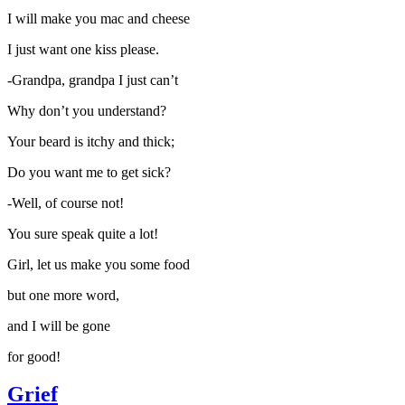
I will make you mac and cheese
I just want one kiss please.
-Grandpa, grandpa I just can’t
Why don’t you understand?
Your beard is itchy and thick;
Do you want me to get sick?
-Well, of course not!
You sure speak quite a lot!
Girl, let us make you some food
but one more word,
and I will be gone
for good!
Grief