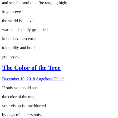
and sets the soul on a fire ranging high;
in your eyes
the world is a haven
warm and solidly grounded
in bold evanescence,
tranquility and home
your eyes.
The Color of the Tree
December 10, 2018
Angelique Fallah
If only you could see
the color of the tree,
your vision is now blurred
by days of endless noise,