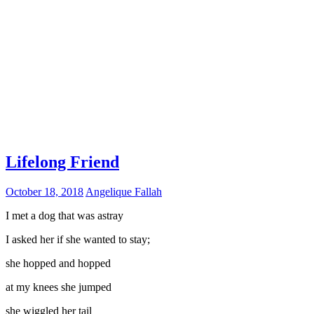
Lifelong Friend
October 18, 2018
Angelique Fallah
I met a dog that was astray
I asked her if she wanted to stay;
she hopped and hopped
at my knees she jumped
she wiggled her tail