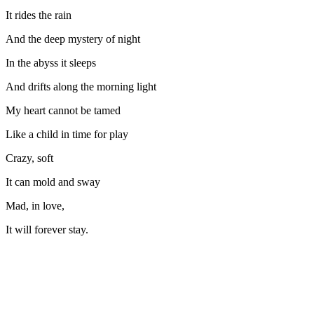
It rides the rain
And the deep mystery of night
In the abyss it sleeps
And drifts along the morning light
My heart cannot be tamed
Like a child in time for play
Crazy, soft
It can mold and sway
Mad, in love,
It will forever stay.