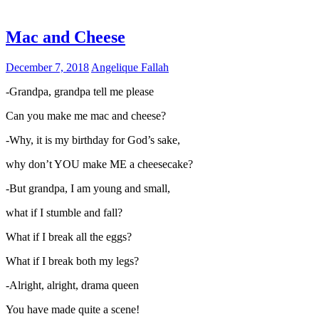
Mac and Cheese
December 7, 2018
Angelique Fallah
-Grandpa, grandpa tell me please
Can you make me mac and cheese?
-Why, it is my birthday for God’s sake,
why don’t YOU make ME a cheesecake?
-But grandpa, I am young and small,
what if I stumble and fall?
What if I break all the eggs?
What if I break both my legs?
-Alright, alright, drama queen
You have made quite a scene!