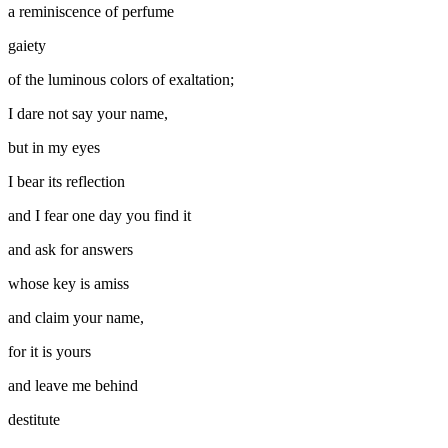
a reminiscence of perfume
gaiety
of the luminous colors of exaltation;
I dare not say your name,
but in my eyes
I bear its reflection
and I fear one day you find it
and ask for answers
whose key is amiss
and claim your name,
for it is yours
and leave me behind
destitute