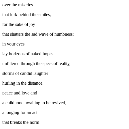
over the miseries
that lurk behind the smiles,
for the sake of joy
that shatters the sad wave of numbness;
in your eyes
lay horizons of naked hopes
unfiltered through the specs of reality,
storms of candid laughter
hurling in the distance,
peace and love and
a childhood awaiting to be revived,
a longing for an act
that breaks the norm