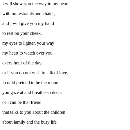
I will show you the way to my heart
with no restraints and chains,
and I will give you my hand
to rest on your cheek,
my eyes to lighten your way
my heart to watch over you
every hour of the day;
or if you do not wish to talk of love,
I could pretend to be the moon
you gaze at and breathe so deep,
or I can be that friend
that talks to you about the children
about family and the busy life