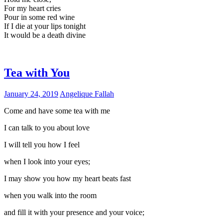
For my heart cries
Pour in some red wine
If I die at your lips tonight
It would be a death divine
Tea with You
January 24, 2019
Angelique Fallah
Come and have some tea with me
I can talk to you about love
I will tell you how I feel
when I look into your eyes;
I may show you how my heart beats fast
when you walk into the room
and fill it with your presence and your voice;