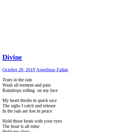
Divine
October 28, 2019
Angelique Fallah
Tears in the rain
Wash all torment and pain
Raindrops rolling on my face
My heart throbs in quick race
The sighs I catch and release
In the rain are lost in peace
Hold those beats with your eyes
The hour is all mine
Hold me close,