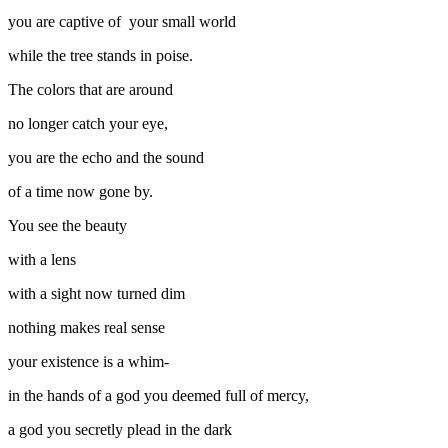
you are captive of your small world
while the tree stands in poise.
The colors that are around
no longer catch your eye,
you are the echo and the sound
of a time now gone by.
You see the beauty
with a lens
with a sight now turned dim
nothing makes real sense
your existence is a whim-
in the hands of a god you deemed full of mercy,
a god you secretly plead in the dark