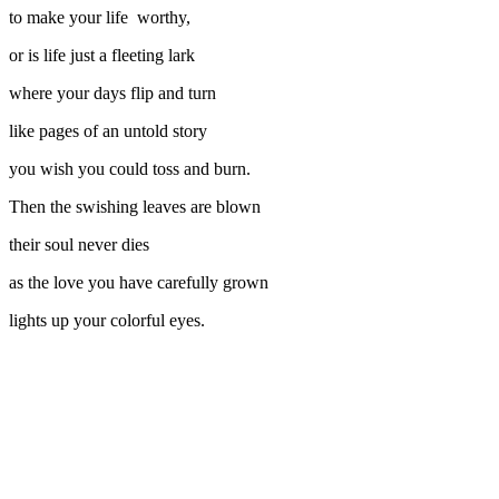
to make your life worthy,
or is life just a fleeting lark
where your days flip and turn
like pages of an untold story
you wish you could toss and burn.
Then the swishing leaves are blown
their soul never dies
as the love you have carefully grown
lights up your colorful eyes.