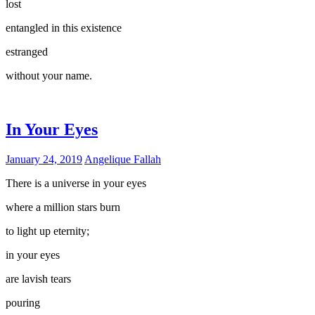
lost
entangled in this existence
estranged
without your name.
In Your Eyes
January 24, 2019
Angelique Fallah
There is a universe in your eyes
where a million stars burn
to light up eternity;
in your eyes
are lavish tears
pouring