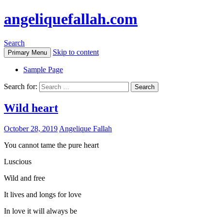
angeliquefallah.com
Search
Skip to content
Primary Menu
Sample Page
Search for:
Wild heart
October 28, 2019
Angelique Fallah
You cannot tame the pure heart
Luscious
Wild and free
It lives and longs for love
In love it will always be