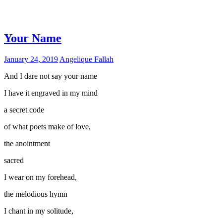
Your Name
January 24, 2019
Angelique Fallah
And I dare not say your name
I have it engraved in my mind
a secret code
of what poets make of love,
the anointment
sacred
I wear on my forehead,
the melodious hymn
I chant in my solitude,