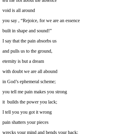
tell me not about the absence
void is all around
you say , “Rejoice, for we are an essence
built in shape and sound!”
I say that the pain absorbs us
and pulls us to the ground,
eternity is but a dream
with doubt we are all abound
in God’s ephemeral scheme;
you tell me pain makes you strong
it builds the power you lack;
I tell you you got it wrong
pain shatters your pieces
wrecks your mind and bends your back;