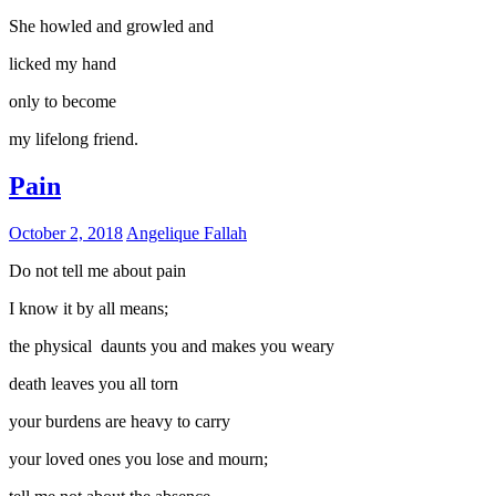
She howled and growled and
licked my hand
only to become
my lifelong friend.
Pain
October 2, 2018
Angelique Fallah
Do not tell me about pain
I know it by all means;
the physical daunts you and makes you weary
death leaves you all torn
your burdens are heavy to carry
your loved ones you lose and mourn;