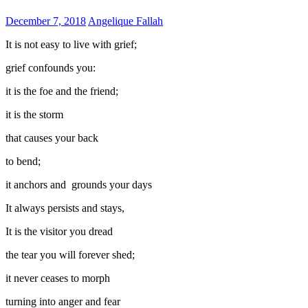
December 7, 2018
Angelique Fallah
It is not easy to live with grief;
grief confounds you:
it is the foe and the friend;
it is the storm
that causes your back
to bend;
it anchors and grounds your days
It always persists and stays,
It is the visitor you dread
the tear you will forever shed;
it never ceases to morph
turning into anger and fear