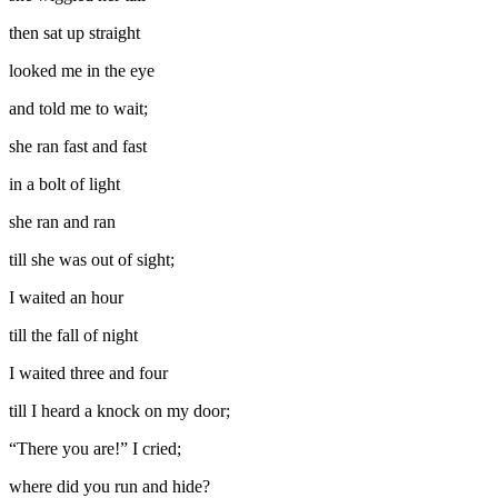
then sat up straight
looked me in the eye
and told me to wait;
she ran fast and fast
in a bolt of light
she ran and ran
till she was out of sight;
I waited an hour
till the fall of night
I waited three and four
till I heard a knock on my door;
“There you are!” I cried;
where did you run and hide?