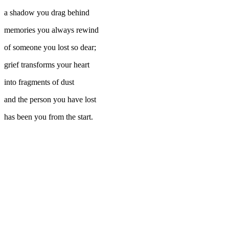
a shadow you drag behind
memories you always rewind
of someone you lost so dear;
grief transforms your heart
into fragments of dust
and the person you have lost
has been you from the start.